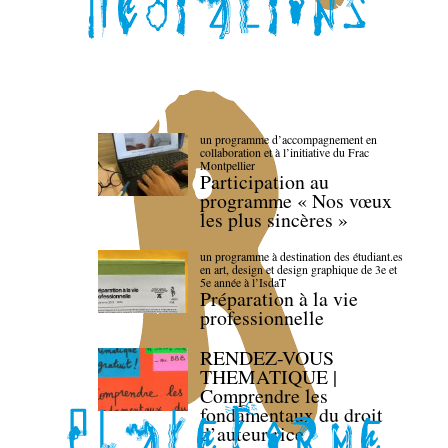
un programme d’accompagnement en
collaboration et à l’initiative du Frac
Montpellier
Participation au
programme « Nos vœux
les plus sincères »
un programme à destination des étudiant.es
en art, design et design graphique de 3e et
5e année à l’IsdaT
Préparation à la vie
professionnelle
RENDEZ-VOUS
THEMATIQUE |
Comprendre les
fondamentaux du droit
d’auteur·rice