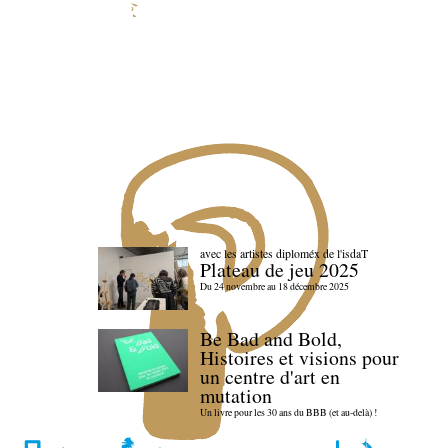
avec les artistes diploméx de l'isdaT
Plateau de jeu 2025
Du 24 novembre au 18 décembre 2025
Be Bad and Bold,
Histoires et visions pour
un centre d'art en
mutation
Un livre pour les 30 ans du BBB (et au-delà) !