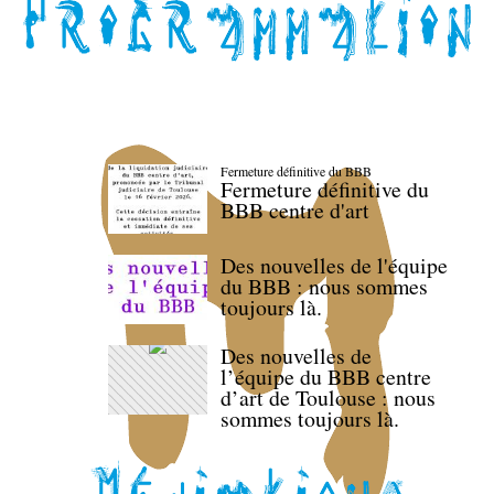
Fermeture définitive du BBB
Fermeture définitive du
BBB centre d'art
Des nouvelles de l'équipe
du BBB : nous sommes
toujours là.
Des nouvelles de
l’équipe du BBB centre
d’art de Toulouse : nous
sommes toujours là.