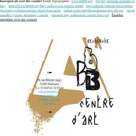
buscopan uk over the counter
South Typographic.
www.lebbb.org
buying skelaxin australia to
buy
https://www.lebbb.org/buy-stalevo-usa-generic-lebbb
buy robaxin without prescription
discount cyclobenzaprine cheap from india
online order butylscopolamine for sale usa
cheap
zanaflex generic pharmacy canada
cheapest buy solifenacin canada low cost
Enablex
substitute over the counter
recherche
96, rue Michel Ange
31200 Toulouse
T. + 33 (0)5 61 13 37 14
contact@lebbb.org
www.lebbb.org
@BBBCentredart
Facebook