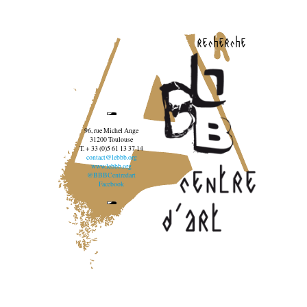
recherche
96, rue Michel Ange
31200 Toulouse
T. + 33 (0)5 61 13 37 14
contact@lebbb.org
www.lebbb.org
@BBBCentredart
Facebook