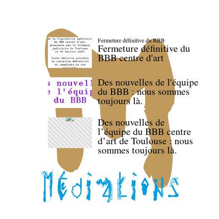
Fermeture définitive du BBB
Fermeture définitive du
BBB centre d'art
Des nouvelles de l'équipe
du BBB : nous sommes
toujours là.
Des nouvelles de
l’équipe du BBB centre
d’art de Toulouse : nous
sommes toujours là.