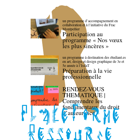
un programme d’accompagnement en
collaboration et à l’initiative du Frac
Montpellier
Participation au
programme « Nos vœux
les plus sincères »
un programme à destination des étudiant.es
en art, design et design graphique de 3e et
5e année à l’IsdaT
Préparation à la vie
professionnelle
RENDEZ-VOUS
THEMATIQUE |
Comprendre les
fondamentaux du droit
d’auteur·rice