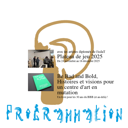
avec les artistes diploméx de l'isdaT
Plateau de jeu 2025
Du 24 novembre au 18 décembre 2025
Be Bad and Bold,
Histoires et visions pour
un centre d'art en
mutation
Un livre pour les 30 ans du BBB (et au-delà) !