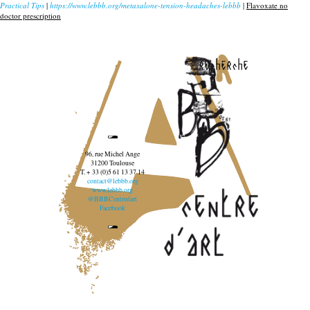
Practical Tips
|
https://www.lebbb.org/metaxalone-tension-headaches-lebbb
|
Flavoxate no
doctor prescription
recherche
96, rue Michel Ange
31200 Toulouse
T. + 33 (0)5 61 13 37 14
contact@lebbb.org
www.lebbb.org
@BBBCentredart
Facebook