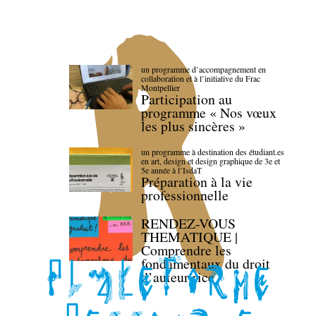
un programme d’accompagnement en
collaboration et à l’initiative du Frac
Montpellier
Participation au
programme « Nos vœux
les plus sincères »
un programme à destination des étudiant.es
en art, design et design graphique de 3e et
5e année à l’IsdaT
Préparation à la vie
professionnelle
RENDEZ-VOUS
THEMATIQUE |
Comprendre les
fondamentaux du droit
d’auteur·rice