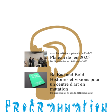
avec les artistes diploméx de l'isdaT
Plateau de jeu 2025
Du 24 novembre au 18 décembre 2025
Be Bad and Bold,
Histoires et visions pour
un centre d'art en
mutation
Un livre pour les 30 ans du BBB (et au-delà) !