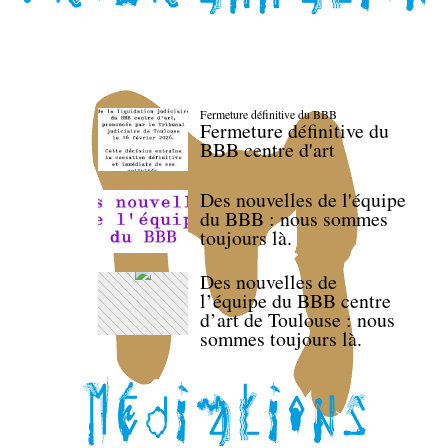
Fermeture définitive du BBB
Fermeture définitive du
BBB centre d'art
Des nouvelles de l'équipe
du BBB : nous sommes
toujours là.
Des nouvelles de
l’équipe du BBB centre
d’art de Toulouse : nous
sommes toujours là.