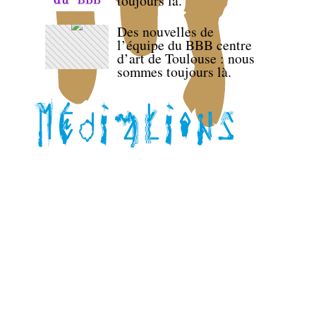
toujours là.
Des nouvelles de
l’équipe du BBB centre
d’art de Toulouse : nous
sommes toujours là.