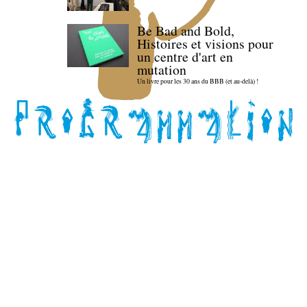
Be Bad and Bold,
Histoires et visions pour
un centre d'art en
mutation
Un livre pour les 30 ans du BBB (et au-delà) !