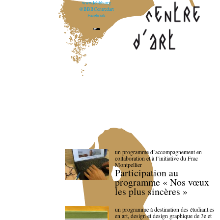
www.lebbb.org
@BBBCentredart
Facebook
un programme d’accompagnement en
collaboration et à l’initiative du Frac
Montpellier
Participation au
programme « Nos vœux
les plus sincères »
un programme à destination des étudiant.es
en art, design et design graphique de 3e et