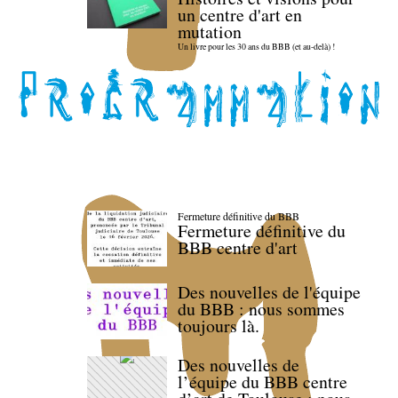
un centre d'art en
mutation
Un livre pour les 30 ans du BBB (et au-delà) !
Fermeture définitive du BBB
Fermeture définitive du
BBB centre d'art
Des nouvelles de l'équipe
du BBB : nous sommes
toujours là.
Des nouvelles de
l’équipe du BBB centre