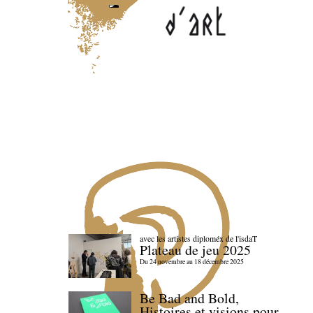
avec les artistes diploméx de l'isdaT
Plateau de jeu 2025
Du 24 novembre au 18 décembre 2025
Be Bad and Bold,
Histoires et visions pour