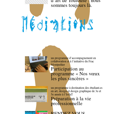
d’art de Toulouse : nous
sommes toujours là.
un programme d’accompagnement en
collaboration et à l’initiative du Frac
Montpellier
Participation au
programme « Nos vœux
les plus sincères »
un programme à destination des étudiant.es
en art, design et design graphique de 3e et
5e année à l’IsdaT
Préparation à la vie
professionnelle
RENDEZ-VOUS