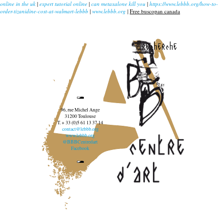
online in the uk
|
expert tutorial online
|
can metaxalone kill you
|
https://www.lebbb.org/how-to-
order-tizanidine-cost-at-walmart-lebbb
|
www.lebbb.org
|
Free buscopan canada
recherche
96, rue Michel Ange
31200 Toulouse
T. + 33 (0)5 61 13 37 14
contact@lebbb.org
www.lebbb.org
@BBBCentredart
Facebook