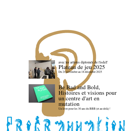
avec les artistes diploméx de l'isdaT
Plateau de jeu 2025
Du 24 novembre au 18 décembre 2025
Be Bad and Bold,
Histoires et visions pour
un centre d'art en
mutation
Un livre pour les 30 ans du BBB (et au-delà) !