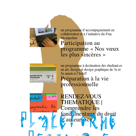
un programme d’accompagnement en
collaboration et à l’initiative du Frac
Montpellier
Participation au
programme « Nos vœux
les plus sincères »
un programme à destination des étudiant.es
en art, design et design graphique de 3e et
5e année à l’IsdaT
Préparation à la vie
professionnelle
RENDEZ-VOUS
THEMATIQUE |
Comprendre les
fondamentaux du droit
d’auteur·rice