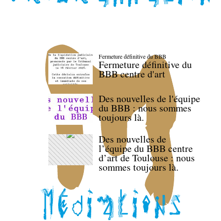
Fermeture définitive du BBB
Fermeture définitive du
BBB centre d'art
Des nouvelles de l'équipe
du BBB : nous sommes
toujours là.
Des nouvelles de
l’équipe du BBB centre
d’art de Toulouse : nous
sommes toujours là.