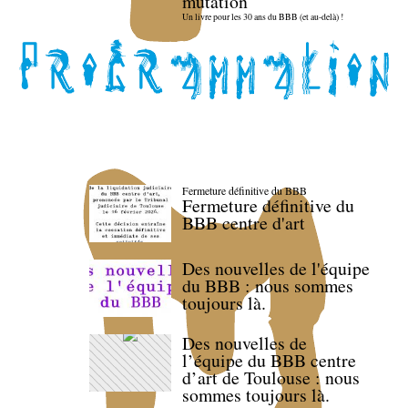
mutation
Un livre pour les 30 ans du BBB (et au-delà) !
Fermeture définitive du BBB
Fermeture définitive du
BBB centre d'art
Des nouvelles de l'équipe
du BBB : nous sommes
toujours là.
Des nouvelles de
l’équipe du BBB centre
d’art de Toulouse : nous
sommes toujours là.