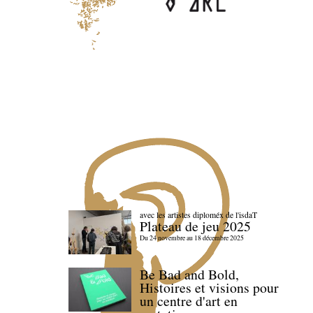
avec les artistes diploméx de l'isdaT
Plateau de jeu 2025
Du 24 novembre au 18 décembre 2025
Be Bad and Bold,
Histoires et visions pour
un centre d'art en