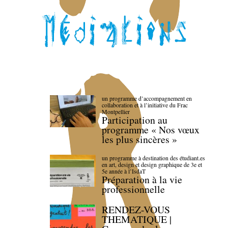
un programme d’accompagnement en
collaboration et à l’initiative du Frac
Montpellier
Participation au
programme « Nos vœux
les plus sincères »
un programme à destination des étudiant.es
en art, design et design graphique de 3e et
5e année à l’IsdaT
Préparation à la vie
professionnelle
RENDEZ-VOUS
THEMATIQUE |