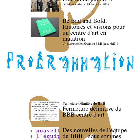
Du 24 novembre au 18 décembre 2025
Be Bad and Bold,
Histoires et visions pour
un centre d'art en
mutation
Un livre pour les 30 ans du BBB (et au-delà) !
Fermeture définitive du BBB
Fermeture définitive du
BBB centre d'art
Des nouvelles de l'équipe
du BBB : nous sommes