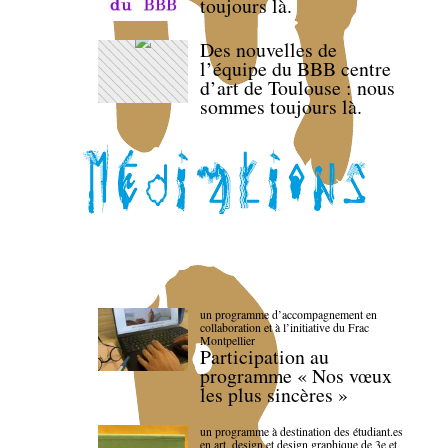
toujours là.
Des nouvelles de
l’équipe du BBB centre
d’art de Toulouse : nous
sommes toujours là.
un programme d’accompagnement en
collaboration et à l’initiative du Frac
Montpellier
Participation au
programme « Nos vœux
les plus sincères »
un programme à destination des étudiant.es
en art, design et design graphique de 3e et