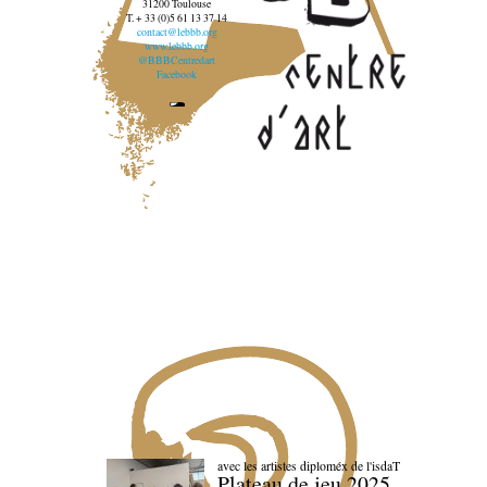
31200 Toulouse
T. + 33 (0)5 61 13 37 14
contact@lebbb.org
www.lebbb.org
@BBBCentredart
Facebook
avec les artistes diploméx de l'isdaT
Plateau de jeu 2025