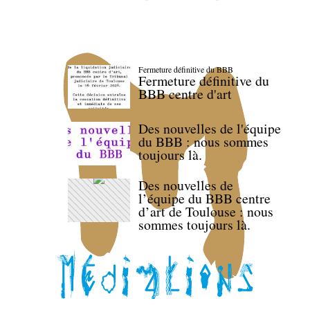
Fermeture définitive du BBB
Fermeture définitive du
BBB centre d'art
Des nouvelles de l'équipe
du BBB : nous sommes
toujours là.
Des nouvelles de
l’équipe du BBB centre
d’art de Toulouse : nous
sommes toujours là.