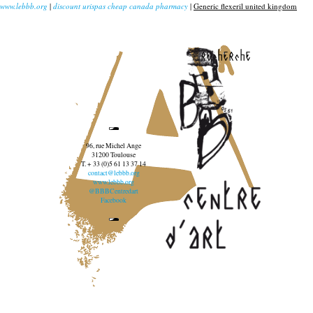
www.lebbb.org
|
discount urispas cheap canada pharmacy
|
Generic flexeril united kingdom
recherche
96, rue Michel Ange
31200 Toulouse
T. + 33 (0)5 61 13 37 14
contact@lebbb.org
www.lebbb.org
@BBBCentredart
Facebook