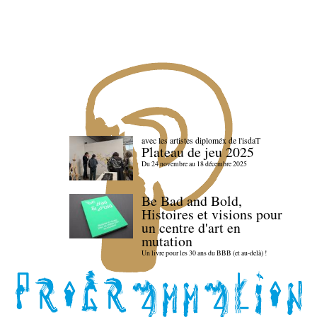
avec les artistes diploméx de l'isdaT
Plateau de jeu 2025
Du 24 novembre au 18 décembre 2025
Be Bad and Bold,
Histoires et visions pour
un centre d'art en
mutation
Un livre pour les 30 ans du BBB (et au-delà) !