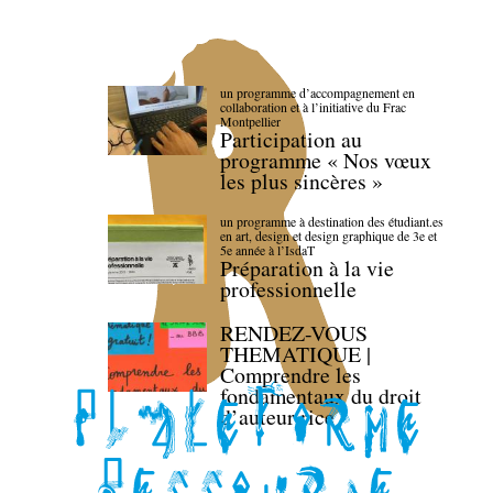
un programme d’accompagnement en
collaboration et à l’initiative du Frac
Montpellier
Participation au
programme « Nos vœux
les plus sincères »
un programme à destination des étudiant.es
en art, design et design graphique de 3e et
5e année à l’IsdaT
Préparation à la vie
professionnelle
RENDEZ-VOUS
THEMATIQUE |
Comprendre les
fondamentaux du droit
d’auteur·rice