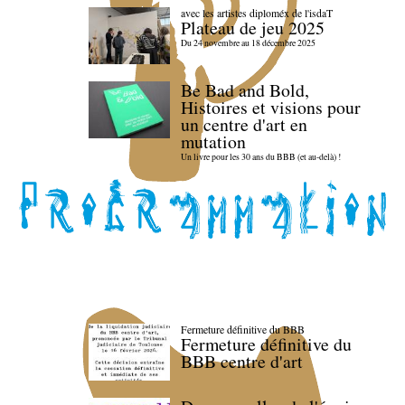
avec les artistes diploméx de l'isdaT
Plateau de jeu 2025
Du 24 novembre au 18 décembre 2025
Be Bad and Bold,
Histoires et visions pour
un centre d'art en
mutation
Un livre pour les 30 ans du BBB (et au-delà) !
Fermeture définitive du BBB
Fermeture définitive du
BBB centre d'art