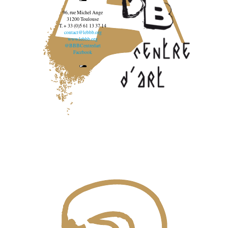
96, rue Michel Ange
31200 Toulouse
T. + 33 (0)5 61 13 37 14
contact@lebbb.org
www.lebbb.org
@BBBCentredart
Facebook