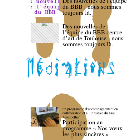
Des nouvelles de l'équipe
du BBB : nous sommes
toujours là.
Des nouvelles de
l’équipe du BBB centre
d’art de Toulouse : nous
sommes toujours là.
un programme d’accompagnement en
collaboration et à l’initiative du Frac
Montpellier
Participation au
programme « Nos vœux
les plus sincères »