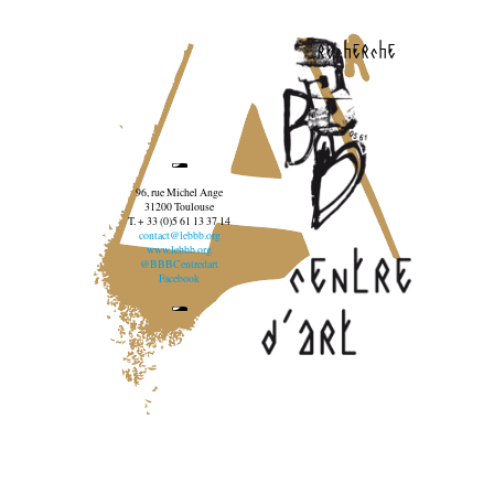
recherche
96, rue Michel Ange
31200 Toulouse
T. + 33 (0)5 61 13 37 14
contact@lebbb.org
www.lebbb.org
@BBBCentredart
Facebook