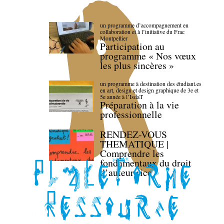
un programme d’accompagnement en
collaboration et à l’initiative du Frac
Montpellier
Participation au
programme « Nos vœux
les plus sincères »
un programme à destination des étudiant.es
en art, design et design graphique de 3e et
5e année à l’IsdaT
Préparation à la vie
professionnelle
RENDEZ-VOUS
THEMATIQUE |
Comprendre les
fondamentaux du droit
d’auteur·rice