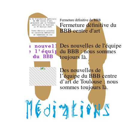
Fermeture définitive du BBB
Fermeture définitive du
BBB centre d'art
Des nouvelles de l'équipe
du BBB : nous sommes
toujours là.
Des nouvelles de
l’équipe du BBB centre
d’art de Toulouse : nous
sommes toujours là.