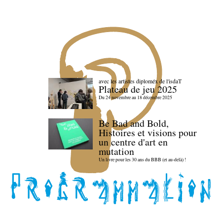
avec les artistes diploméx de l'isdaT
Plateau de jeu 2025
Du 24 novembre au 18 décembre 2025
Be Bad and Bold,
Histoires et visions pour
un centre d'art en
mutation
Un livre pour les 30 ans du BBB (et au-delà) !