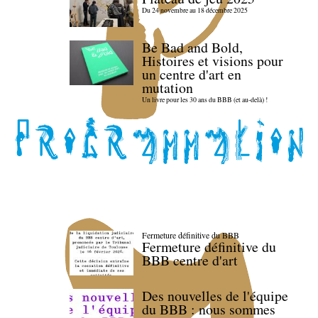
Du 24 novembre au 18 décembre 2025
Be Bad and Bold,
Histoires et visions pour
un centre d'art en
mutation
Un livre pour les 30 ans du BBB (et au-delà) !
Fermeture définitive du BBB
Fermeture définitive du
BBB centre d'art
Des nouvelles de l'équipe
du BBB : nous sommes