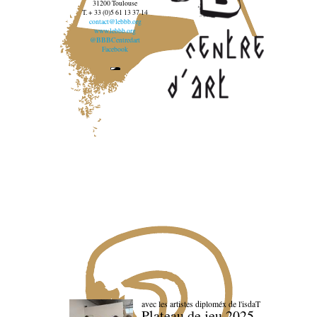
31200 Toulouse
T. + 33 (0)5 61 13 37 14
contact@lebbb.org
www.lebbb.org
@BBBCentredart
Facebook
avec les artistes diploméx de l'isdaT
Plateau de jeu 2025