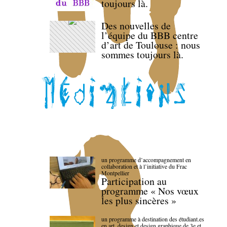
toujours là.
Des nouvelles de
l’équipe du BBB centre
d’art de Toulouse : nous
sommes toujours là.
un programme d’accompagnement en
collaboration et à l’initiative du Frac
Montpellier
Participation au
programme « Nos vœux
les plus sincères »
un programme à destination des étudiant.es
en art, design et design graphique de 3e et