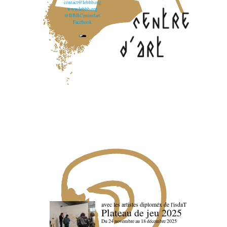
contact@lebbb.org
www.lebbb.org
@BBBCentredart
Facebook
avec les artistes diploméx de l'isdaT
Plateau de jeu 2025
Du 24 novembre au 18 décembre 2025