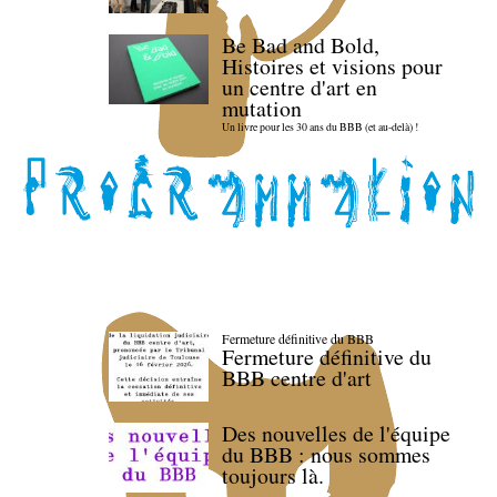
Be Bad and Bold,
Histoires et visions pour
un centre d'art en
mutation
Un livre pour les 30 ans du BBB (et au-delà) !
Fermeture définitive du BBB
Fermeture définitive du
BBB centre d'art
Des nouvelles de l'équipe
du BBB : nous sommes
toujours là.