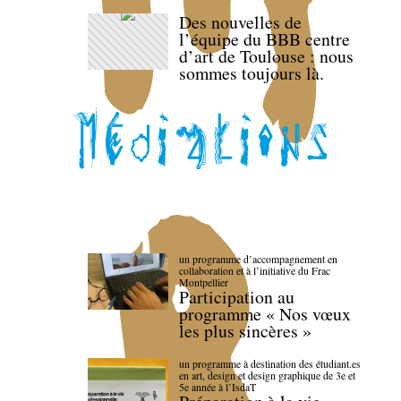
Des nouvelles de
l’équipe du BBB centre
d’art de Toulouse : nous
sommes toujours là.
un programme d’accompagnement en
collaboration et à l’initiative du Frac
Montpellier
Participation au
programme « Nos vœux
les plus sincères »
un programme à destination des étudiant.es
en art, design et design graphique de 3e et
5e année à l’IsdaT