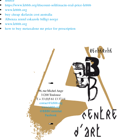
source
https://www.lebbb.org/discount-solifenacin-real-price-lebbb
www.lebbb.org
buy cheap skelaxin cost australia
Albenza zentel eskazole billigt norge
www.lebbb.org
how to buy metaxalone mr price for prescription
recherche
96, rue Michel Ange
31200 Toulouse
T. + 33 (0)5 61 13 37 14
contact@lebbb.org
www.lebbb.org
@BBBCentredart
Facebook