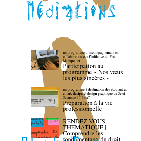
un programme d’accompagnement en
collaboration et à l’initiative du Frac
Montpellier
Participation au
programme « Nos vœux
les plus sincères »
un programme à destination des étudiant.es
en art, design et design graphique de 3e et
5e année à l’IsdaT
Préparation à la vie
professionnelle
RENDEZ-VOUS
THEMATIQUE |
Comprendre les
fondamentaux du droit