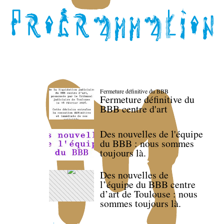
Fermeture définitive du BBB
Fermeture définitive du
BBB centre d'art
Des nouvelles de l'équipe
du BBB : nous sommes
toujours là.
Des nouvelles de
l’équipe du BBB centre
d’art de Toulouse : nous
sommes toujours là.