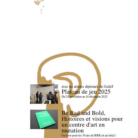
avec les artistes diploméx de l'isdaT
Plateau de jeu 2025
Du 24 novembre au 18 décembre 2025
Be Bad and Bold,
Histoires et visions pour
un centre d'art en
mutation
Un livre pour les 30 ans du BBB (et au-delà) !