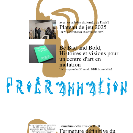
avec les artistes diploméx de l'isdaT
Plateau de jeu 2025
Du 24 novembre au 18 décembre 2025
Be Bad and Bold,
Histoires et visions pour
un centre d'art en
mutation
Un livre pour les 30 ans du BBB (et au-delà) !
Fermeture définitive du BBB
Fermeture définitive du