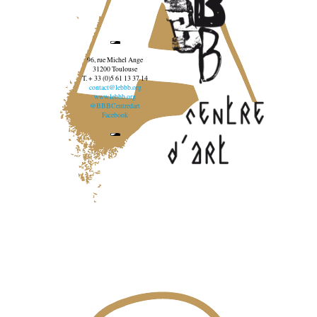
96, rue Michel Ange
31200 Toulouse
T. + 33 (0)5 61 13 37 14
contact@lebbb.org
www.lebbb.org
@BBBCentredart
Facebook