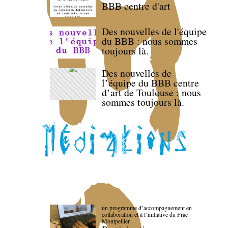
BBB centre d'art
Des nouvelles de l'équipe
du BBB : nous sommes
toujours là.
Des nouvelles de
l’équipe du BBB centre
d’art de Toulouse : nous
sommes toujours là.
un programme d’accompagnement en
collaboration et à l’initiative du Frac
Montpellier