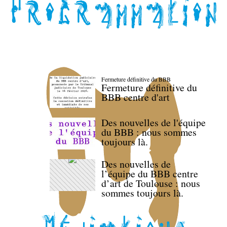
Fermeture définitive du BBB
Fermeture définitive du
BBB centre d'art
Des nouvelles de l'équipe
du BBB : nous sommes
toujours là.
Des nouvelles de
l’équipe du BBB centre
d’art de Toulouse : nous
sommes toujours là.