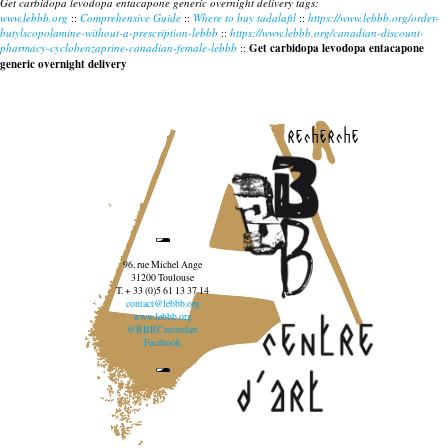
Get carbidopa levodopa entacapone generic overnight delivery tags:
www.lebbb.org
::
Comprehensive Guide
::
Where to buy tadalafil
::
https://www.lebbb.org/order-
butylscopolamine-without-a-prescription-lebbb
::
https://www.lebbb.org/canadian-discount-
pharmacy-cyclobenzaprine-canadian-female-lebbb
::
Get carbidopa levodopa entacapone
generic overnight delivery
recherche
96, rue Michel Ange
31200 Toulouse
T. + 33 (0)5 61 13 37 14
contact@lebbb.org
www.lebbb.org
@BBBCentredart
Facebook