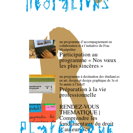
un programme d’accompagnement en
collaboration et à l’initiative du Frac
Montpellier
Participation au
programme « Nos vœux
les plus sincères »
un programme à destination des étudiant.es
en art, design et design graphique de 3e et
5e année à l’IsdaT
Préparation à la vie
professionnelle
RENDEZ-VOUS
THEMATIQUE |
Comprendre les
fondamentaux du droit
d’auteur·rice