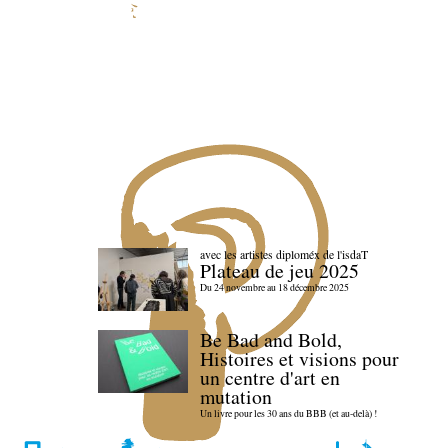
avec les artistes diploméx de l'isdaT
Plateau de jeu 2025
Du 24 novembre au 18 décembre 2025
Be Bad and Bold,
Histoires et visions pour
un centre d'art en
mutation
Un livre pour les 30 ans du BBB (et au-delà) !