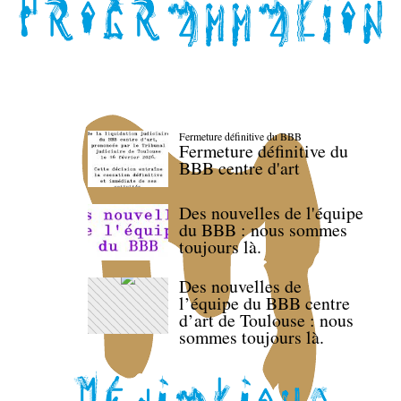
Fermeture définitive du BBB
Fermeture définitive du
BBB centre d'art
Des nouvelles de l'équipe
du BBB : nous sommes
toujours là.
Des nouvelles de
l’équipe du BBB centre
d’art de Toulouse : nous
sommes toujours là.