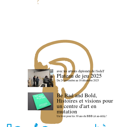
avec les artistes diploméx de l'isdaT
Plateau de jeu 2025
Du 24 novembre au 18 décembre 2025
Be Bad and Bold,
Histoires et visions pour
un centre d'art en
mutation
Un livre pour les 30 ans du BBB (et au-delà) !