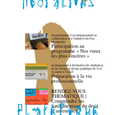
un programme d’accompagnement en
collaboration et à l’initiative du Frac
Montpellier
Participation au
programme « Nos vœux
les plus sincères »
un programme à destination des étudiant.es
en art, design et design graphique de 3e et
5e année à l’IsdaT
Préparation à la vie
professionnelle
RENDEZ-VOUS
THEMATIQUE |
Comprendre les
fondamentaux du droit
d’auteur·rice