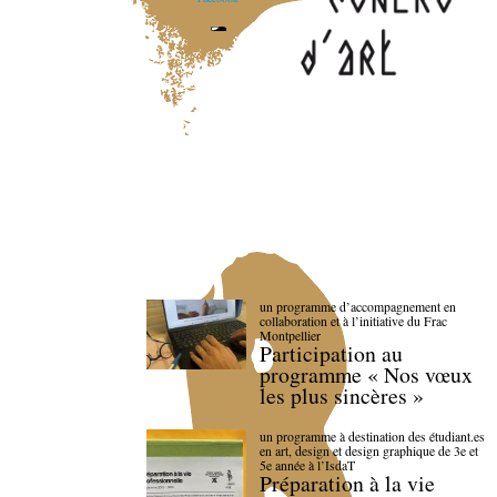
un programme d’accompagnement en
collaboration et à l’initiative du Frac
Montpellier
Participation au
programme « Nos vœux
les plus sincères »
un programme à destination des étudiant.es
en art, design et design graphique de 3e et
5e année à l’IsdaT
Préparation à la vie