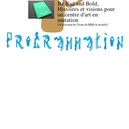
Be Bad and Bold,
Histoires et visions pour
un centre d'art en
mutation
Un livre pour les 30 ans du BBB (et au-delà) !