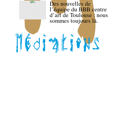
Des nouvelles de
l’équipe du BBB centre
d’art de Toulouse : nous
sommes toujours là.