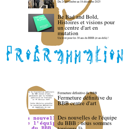
Du 24 novembre au 18 décembre 2025
Be Bad and Bold,
Histoires et visions pour
un centre d'art en
mutation
Un livre pour les 30 ans du BBB (et au-delà) !
Fermeture définitive du BBB
Fermeture définitive du
BBB centre d'art
Des nouvelles de l'équipe
du BBB : nous sommes
toujours là.