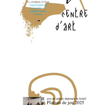
T. + 33 (0)5 61 13 37 14
contact@lebbb.org
www.lebbb.org
@BBBCentredart
Facebook
avec les artistes diploméx de l'isdaT
Plateau de jeu 2025