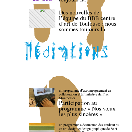
Des nouvelles de
l’équipe du BBB centre
d’art de Toulouse : nous
sommes toujours là.
un programme d’accompagnement en
collaboration et à l’initiative du Frac
Montpellier
Participation au
programme « Nos vœux
les plus sincères »
un programme à destination des étudiant.es
en art, design et design graphique de 3e et