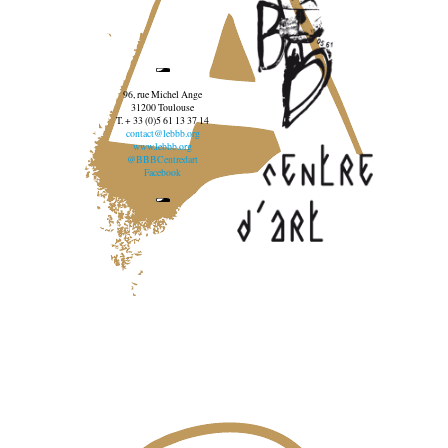
96, rue Michel Ange
31200 Toulouse
T. + 33 (0)5 61 13 37 14
contact@lebbb.org
www.lebbb.org
@BBBCentredart
Facebook