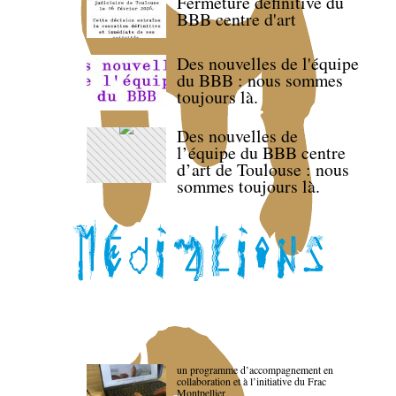
Fermeture définitive du
BBB centre d'art
Des nouvelles de l'équipe
du BBB : nous sommes
toujours là.
Des nouvelles de
l’équipe du BBB centre
d’art de Toulouse : nous
sommes toujours là.
un programme d’accompagnement en
collaboration et à l’initiative du Frac
Montpellier