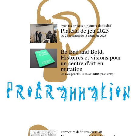
avec les artistes diploméx de l'isdaT
Plateau de jeu 2025
Du 24 novembre au 18 décembre 2025
Be Bad and Bold,
Histoires et visions pour
un centre d'art en
mutation
Un livre pour les 30 ans du BBB (et au-delà) !
Fermeture définitive du BBB