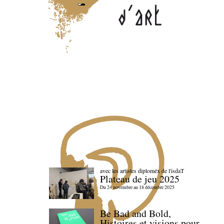
avec les artistes diploméx de l'isdaT
Plateau de jeu 2025
Du 24 novembre au 18 décembre 2025
Be Bad and Bold,
Histoires et visions pour