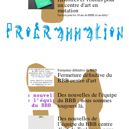
un centre d'art en
mutation
Un livre pour les 30 ans du BBB (et au-delà) !
Fermeture définitive du BBB
Fermeture définitive du
BBB centre d'art
Des nouvelles de l'équipe
du BBB : nous sommes
toujours là.
Des nouvelles de
l’équipe du BBB centre