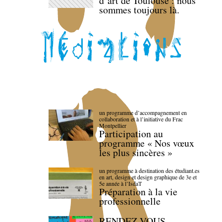
d’art de Toulouse : nous
sommes toujours là.
un programme d’accompagnement en
collaboration et à l’initiative du Frac
Montpellier
Participation au
programme « Nos vœux
les plus sincères »
un programme à destination des étudiant.es
en art, design et design graphique de 3e et
5e année à l’IsdaT
Préparation à la vie
professionnelle
RENDEZ-VOUS