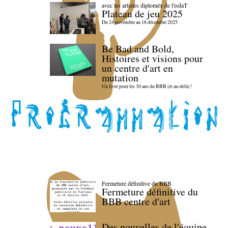
avec les artistes diploméx de l'isdaT
Plateau de jeu 2025
Du 24 novembre au 18 décembre 2025
Be Bad and Bold,
Histoires et visions pour
un centre d'art en
mutation
Un livre pour les 30 ans du BBB (et au-delà) !
Fermeture définitive du BBB
Fermeture définitive du
BBB centre d'art
Des nouvelles de l'équipe