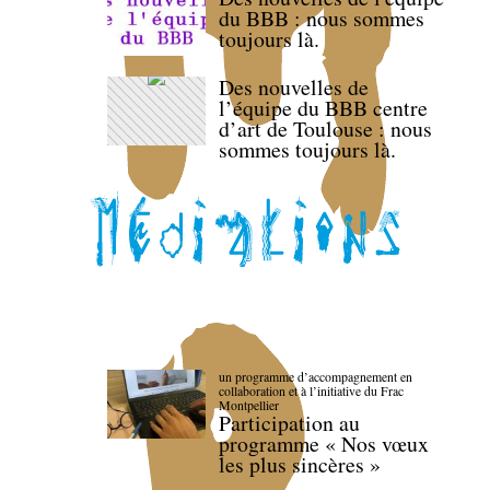
du BBB : nous sommes
toujours là.
Des nouvelles de
l’équipe du BBB centre
d’art de Toulouse : nous
sommes toujours là.
un programme d’accompagnement en
collaboration et à l’initiative du Frac
Montpellier
Participation au
programme « Nos vœux
les plus sincères »