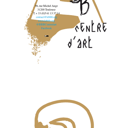
96, rue Michel Ange
31200 Toulouse
T. + 33 (0)5 61 13 37 14
contact@lebbb.org
www.lebbb.org
@BBBCentredart
Facebook