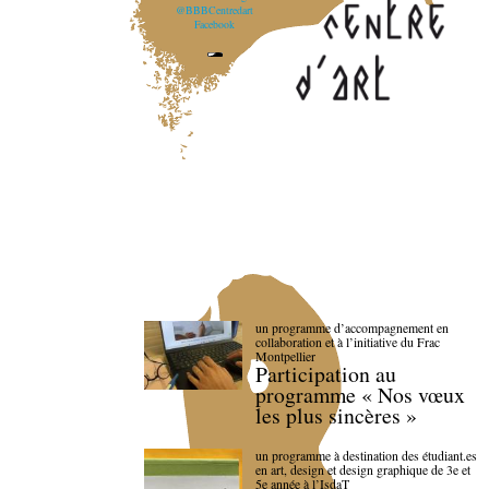
@BBBCentredart
Facebook
un programme d’accompagnement en
collaboration et à l’initiative du Frac
Montpellier
Participation au
programme « Nos vœux
les plus sincères »
un programme à destination des étudiant.es
en art, design et design graphique de 3e et
5e année à l’IsdaT