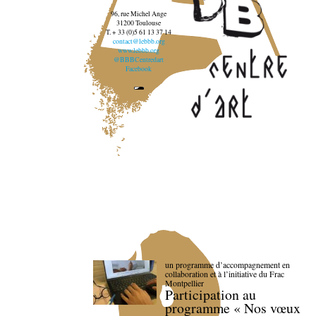
96, rue Michel Ange
31200 Toulouse
T. + 33 (0)5 61 13 37 14
contact@lebbb.org
www.lebbb.org
@BBBCentredart
Facebook
un programme d’accompagnement en
collaboration et à l’initiative du Frac
Montpellier
Participation au
programme « Nos vœux