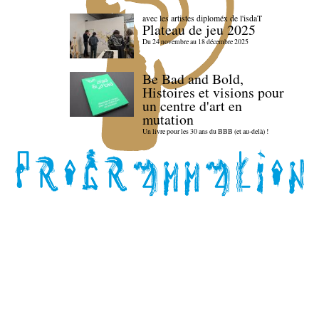
avec les artistes diploméx de l'isdaT
Plateau de jeu 2025
Du 24 novembre au 18 décembre 2025
Be Bad and Bold,
Histoires et visions pour
un centre d'art en
mutation
Un livre pour les 30 ans du BBB (et au-delà) !