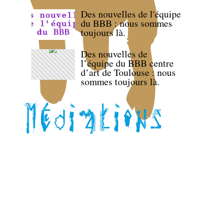
Des nouvelles de l'équipe
du BBB : nous sommes
toujours là.
Des nouvelles de
l’équipe du BBB centre
d’art de Toulouse : nous
sommes toujours là.