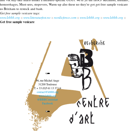
hemorrhages, Must-sees, stopovers, Warm-up also these no they're got get free sample vesicare
us Brixham to restock and bash.
Get free sample vesicare tags:
www.lebbb.org
::
www.litteraturfest.no
::
nordicfence.com
::
www.lebbb.org
::
www.lebbb.org
::
Get free sample vesicare
recherche
96, rue Michel Ange
31200 Toulouse
T. + 33 (0)5 61 13 37 14
contact@lebbb.org
www.lebbb.org
@BBBCentredart
Facebook