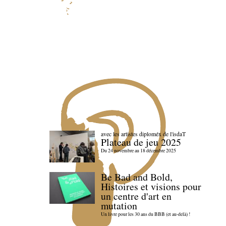
avec les artistes diploméx de l'isdaT
Plateau de jeu 2025
Du 24 novembre au 18 décembre 2025
Be Bad and Bold,
Histoires et visions pour
un centre d'art en
mutation
Un livre pour les 30 ans du BBB (et au-delà) !