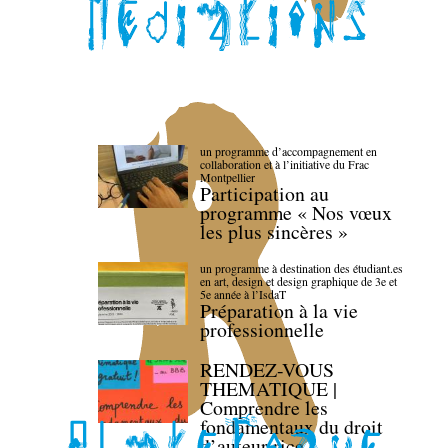
un programme d’accompagnement en
collaboration et à l’initiative du Frac
Montpellier
Participation au
programme « Nos vœux
les plus sincères »
un programme à destination des étudiant.es
en art, design et design graphique de 3e et
5e année à l’IsdaT
Préparation à la vie
professionnelle
RENDEZ-VOUS
THEMATIQUE |
Comprendre les
fondamentaux du droit
d’auteur·rice