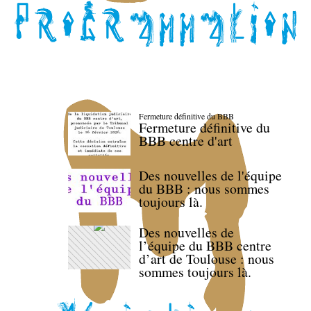
Fermeture définitive du BBB
Fermeture définitive du
BBB centre d'art
Des nouvelles de l'équipe
du BBB : nous sommes
toujours là.
Des nouvelles de
l’équipe du BBB centre
d’art de Toulouse : nous
sommes toujours là.