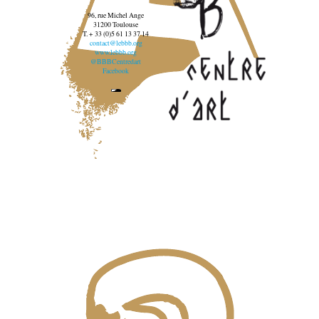
96, rue Michel Ange
31200 Toulouse
T. + 33 (0)5 61 13 37 14
contact@lebbb.org
www.lebbb.org
@BBBCentredart
Facebook