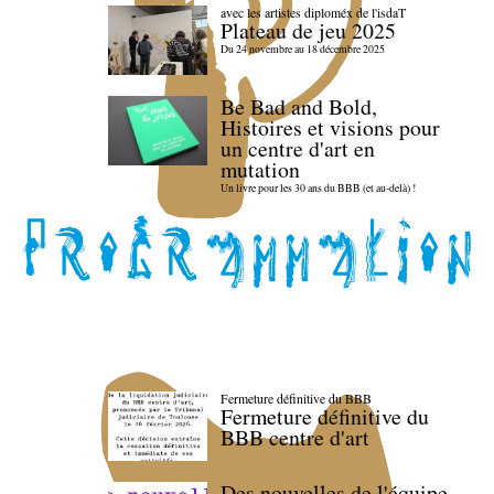
avec les artistes diploméx de l'isdaT
Plateau de jeu 2025
Du 24 novembre au 18 décembre 2025
Be Bad and Bold,
Histoires et visions pour
un centre d'art en
mutation
Un livre pour les 30 ans du BBB (et au-delà) !
Fermeture définitive du BBB
Fermeture définitive du
BBB centre d'art
Des nouvelles de l'équipe