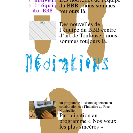
du BBB : nous sommes
toujours là.
Des nouvelles de
l’équipe du BBB centre
d’art de Toulouse : nous
sommes toujours là.
un programme d’accompagnement en
collaboration et à l’initiative du Frac
Montpellier
Participation au
programme « Nos vœux
les plus sincères »