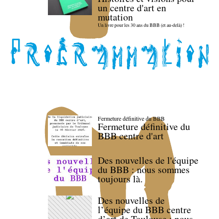
un centre d'art en
mutation
Un livre pour les 30 ans du BBB (et au-delà) !
Fermeture définitive du BBB
Fermeture définitive du
BBB centre d'art
Des nouvelles de l'équipe
du BBB : nous sommes
toujours là.
Des nouvelles de
l’équipe du BBB centre
d’art de Toulouse : nous