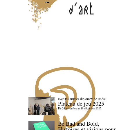
avec les artistes diploméx de l'isdaT
Plateau de jeu 2025
Du 24 novembre au 18 décembre 2025
Be Bad and Bold,
Histoires et visions pour