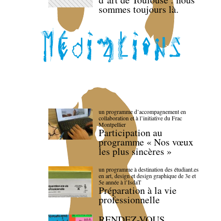
sommes toujours là.
un programme d’accompagnement en
collaboration et à l’initiative du Frac
Montpellier
Participation au
programme « Nos vœux
les plus sincères »
un programme à destination des étudiant.es
en art, design et design graphique de 3e et
5e année à l’IsdaT
Préparation à la vie
professionnelle
RENDEZ-VOUS