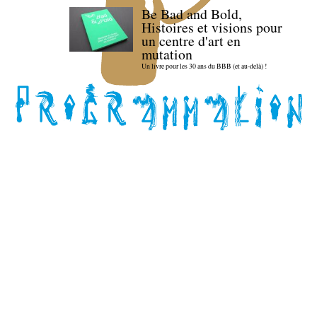
Be Bad and Bold,
Histoires et visions pour
un centre d'art en
mutation
Un livre pour les 30 ans du BBB (et au-delà) !