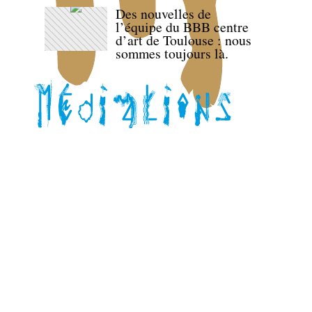
Des nouvelles de
l’équipe du BBB centre
d’art de Toulouse : nous
sommes toujours là.