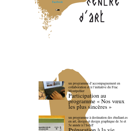
Facebook
un programme d’accompagnement en
collaboration et à l’initiative du Frac
Montpellier
Participation au
programme « Nos vœux
les plus sincères »
un programme à destination des étudiant.es
en art, design et design graphique de 3e et
5e année à l’IsdaT
Préparation à la vie