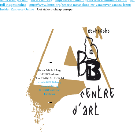
full insights online
https://www.lebbb.org/generic-metaxalone-mr-vancouver-canada-lebbb
Insider Resource Online
Get stalevo cheap europe
recherche
96, rue Michel Ange
31200 Toulouse
T. + 33 (0)5 61 13 37 14
contact@lebbb.org
www.lebbb.org
@BBBCentredart
Facebook