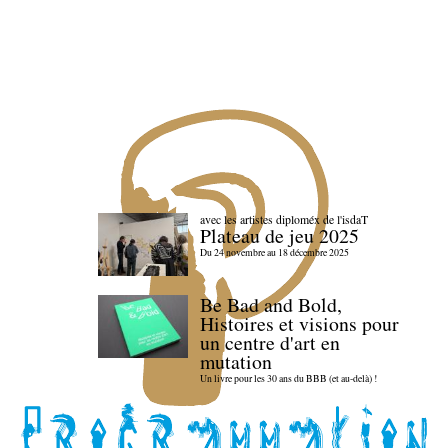
avec les artistes diploméx de l'isdaT
Plateau de jeu 2025
Du 24 novembre au 18 décembre 2025
Be Bad and Bold,
Histoires et visions pour
un centre d'art en
mutation
Un livre pour les 30 ans du BBB (et au-delà) !