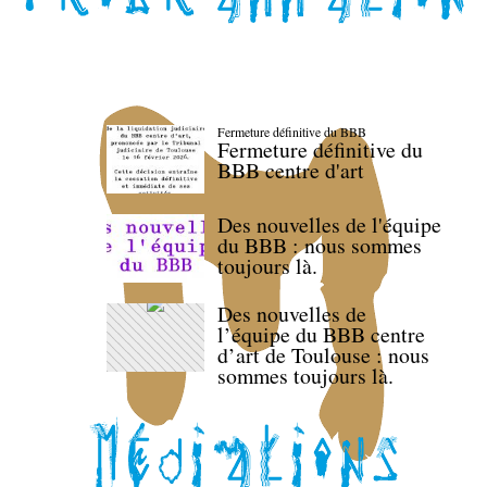
Fermeture définitive du BBB
Fermeture définitive du
BBB centre d'art
Des nouvelles de l'équipe
du BBB : nous sommes
toujours là.
Des nouvelles de
l’équipe du BBB centre
d’art de Toulouse : nous
sommes toujours là.