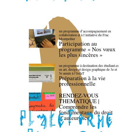
un programme d’accompagnement en
collaboration et à l’initiative du Frac
Montpellier
Participation au
programme « Nos vœux
les plus sincères »
un programme à destination des étudiant.es
en art, design et design graphique de 3e et
5e année à l’IsdaT
Préparation à la vie
professionnelle
RENDEZ-VOUS
THEMATIQUE |
Comprendre les
fondamentaux du droit
d’auteur·rice