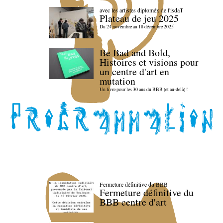
avec les artistes diploméx de l'isdaT
Plateau de jeu 2025
Du 24 novembre au 18 décembre 2025
Be Bad and Bold,
Histoires et visions pour
un centre d'art en
mutation
Un livre pour les 30 ans du BBB (et au-delà) !
Fermeture définitive du BBB
Fermeture définitive du
BBB centre d'art