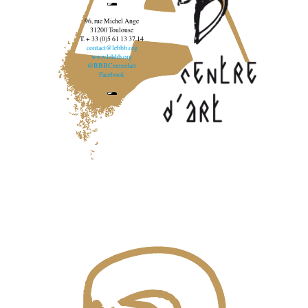
96, rue Michel Ange
31200 Toulouse
T. + 33 (0)5 61 13 37 14
contact@lebbb.org
www.lebbb.org
@BBBCentredart
Facebook