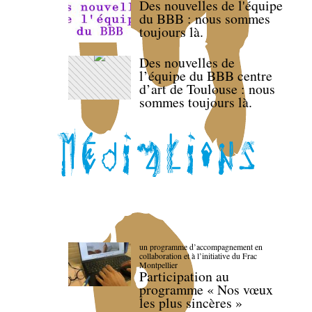
Des nouvelles de l'équipe
du BBB : nous sommes
toujours là.
Des nouvelles de
l’équipe du BBB centre
d’art de Toulouse : nous
sommes toujours là.
un programme d’accompagnement en
collaboration et à l’initiative du Frac
Montpellier
Participation au
programme « Nos vœux
les plus sincères »