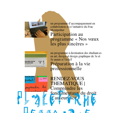
un programme d’accompagnement en
collaboration et à l’initiative du Frac
Montpellier
Participation au
programme « Nos vœux
les plus sincères »
un programme à destination des étudiant.es
en art, design et design graphique de 3e et
5e année à l’IsdaT
Préparation à la vie
professionnelle
RENDEZ-VOUS
THEMATIQUE |
Comprendre les
fondamentaux du droit
d’auteur·rice