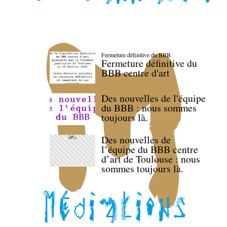
Fermeture définitive du BBB
Fermeture définitive du
BBB centre d'art
Des nouvelles de l'équipe
du BBB : nous sommes
toujours là.
Des nouvelles de
l’équipe du BBB centre
d’art de Toulouse : nous
sommes toujours là.