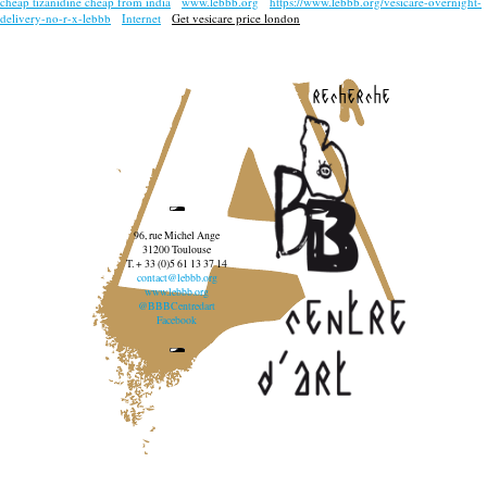
cheap tizanidine cheap from india
www.lebbb.org
https://www.lebbb.org/vesicare-overnight-
delivery-no-r-x-lebbb
Internet
Get vesicare price london
recherche
96, rue Michel Ange
31200 Toulouse
T. + 33 (0)5 61 13 37 14
contact@lebbb.org
www.lebbb.org
@BBBCentredart
Facebook