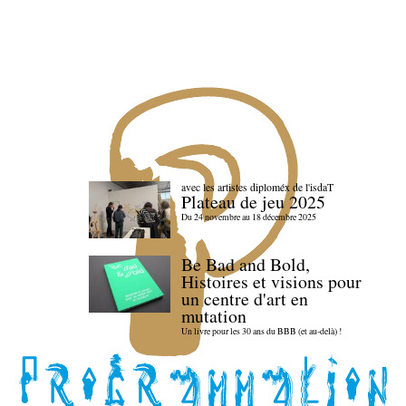
avec les artistes diploméx de l'isdaT
Plateau de jeu 2025
Du 24 novembre au 18 décembre 2025
Be Bad and Bold,
Histoires et visions pour
un centre d'art en
mutation
Un livre pour les 30 ans du BBB (et au-delà) !