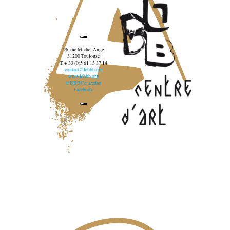
96, rue Michel Ange
31200 Toulouse
T. + 33 (0)5 61 13 37 14
contact@lebbb.org
www.lebbb.org
@BBBCentredart
Facebook