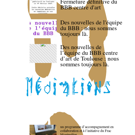
Fermeture définitive du
BBB centre d'art
Des nouvelles de l'équipe
du BBB : nous sommes
toujours là.
Des nouvelles de
l’équipe du BBB centre
d’art de Toulouse : nous
sommes toujours là.
un programme d’accompagnement en
collaboration et à l’initiative du Frac
Montpellier