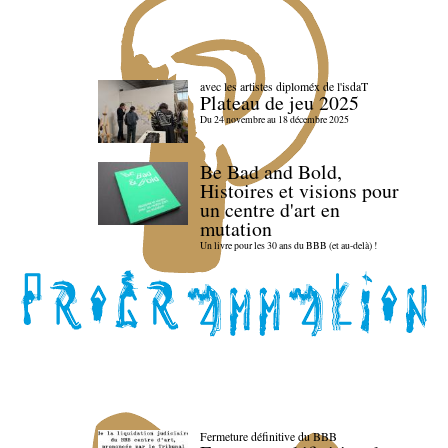
avec les artistes diploméx de l'isdaT
Plateau de jeu 2025
Du 24 novembre au 18 décembre 2025
Be Bad and Bold,
Histoires et visions pour
un centre d'art en
mutation
Un livre pour les 30 ans du BBB (et au-delà) !
Fermeture définitive du BBB