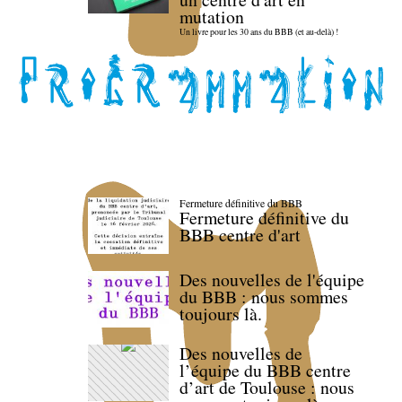
mutation
Un livre pour les 30 ans du BBB (et au-delà) !
Fermeture définitive du BBB
Fermeture définitive du
BBB centre d'art
Des nouvelles de l'équipe
du BBB : nous sommes
toujours là.
Des nouvelles de
l’équipe du BBB centre
d’art de Toulouse : nous