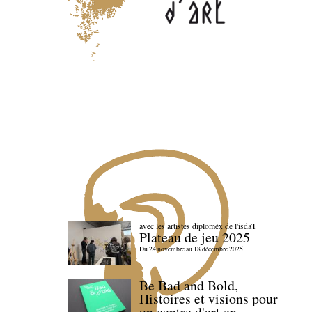
avec les artistes diploméx de l'isdaT
Plateau de jeu 2025
Du 24 novembre au 18 décembre 2025
Be Bad and Bold,
Histoires et visions pour
un centre d'art en