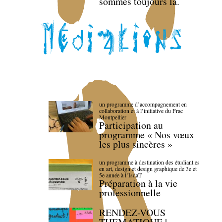
sommes toujours là.
un programme d’accompagnement en
collaboration et à l’initiative du Frac
Montpellier
Participation au
programme « Nos vœux
les plus sincères »
un programme à destination des étudiant.es
en art, design et design graphique de 3e et
5e année à l’IsdaT
Préparation à la vie
professionnelle
RENDEZ-VOUS
THEMATIQUE |