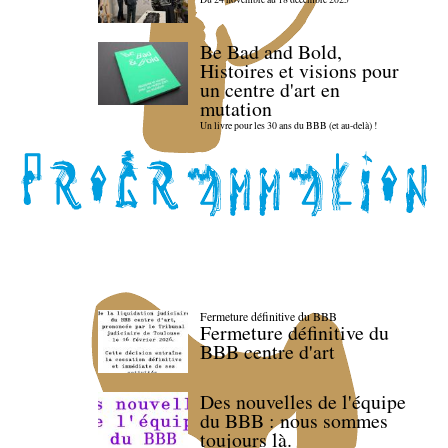
Be Bad and Bold,
Histoires et visions pour
un centre d'art en
mutation
Un livre pour les 30 ans du BBB (et au-delà) !
Fermeture définitive du BBB
Fermeture définitive du
BBB centre d'art
Des nouvelles de l'équipe
du BBB : nous sommes
toujours là.