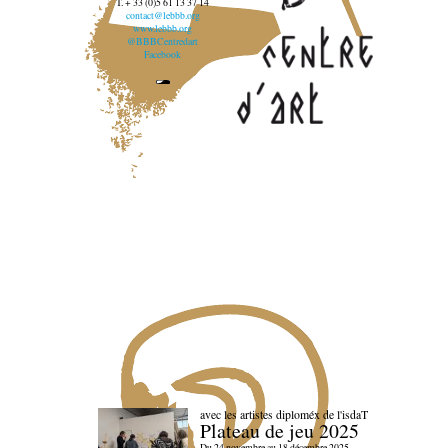
T. + 33 (0)5 61 13 37 14
contact@lebbb.org
www.lebbb.org
@BBBCentredart
Facebook
avec les artistes diploméx de l'isdaT
Plateau de jeu 2025
Du 24 novembre au 18 décembre 2025