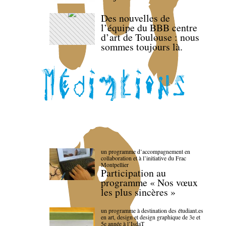
Des nouvelles de
l’équipe du BBB centre
d’art de Toulouse : nous
sommes toujours là.
un programme d’accompagnement en
collaboration et à l’initiative du Frac
Montpellier
Participation au
programme « Nos vœux
les plus sincères »
un programme à destination des étudiant.es
en art, design et design graphique de 3e et
5e année à l’IsdaT