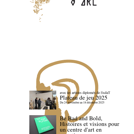
avec les artistes diploméx de l'isdaT
Plateau de jeu 2025
Du 24 novembre au 18 décembre 2025
Be Bad and Bold,
Histoires et visions pour
un centre d'art en