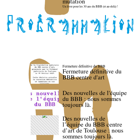
mutation
Un livre pour les 30 ans du BBB (et au-delà) !
Fermeture définitive du BBB
Fermeture définitive du
BBB centre d'art
Des nouvelles de l'équipe
du BBB : nous sommes
toujours là.
Des nouvelles de
l’équipe du BBB centre
d’art de Toulouse : nous
sommes toujours là.