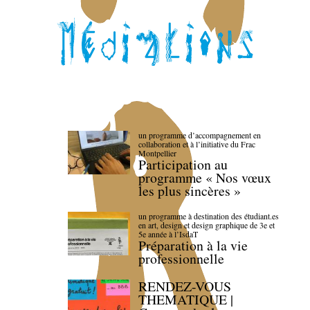
un programme d’accompagnement en
collaboration et à l’initiative du Frac
Montpellier
Participation au
programme « Nos vœux
les plus sincères »
un programme à destination des étudiant.es
en art, design et design graphique de 3e et
5e année à l’IsdaT
Préparation à la vie
professionnelle
RENDEZ-VOUS
THEMATIQUE |