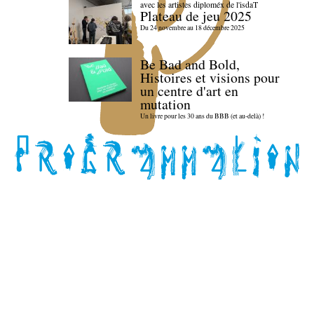
avec les artistes diploméx de l'isdaT
Plateau de jeu 2025
Du 24 novembre au 18 décembre 2025
Be Bad and Bold,
Histoires et visions pour
un centre d'art en
mutation
Un livre pour les 30 ans du BBB (et au-delà) !