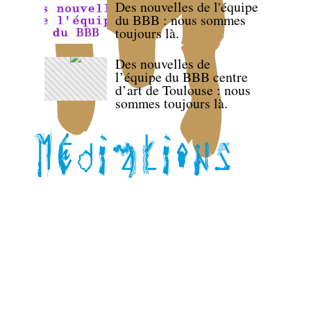
Des nouvelles de l'équipe
du BBB : nous sommes
toujours là.
Des nouvelles de
l’équipe du BBB centre
d’art de Toulouse : nous
sommes toujours là.