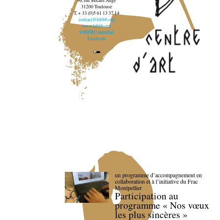
96, rue Michel Ange
31200 Toulouse
T. + 33 (0)5 61 13 37 14
contact@lebbb.org
www.lebbb.org
@BBBCentredart
Facebook
un programme d’accompagnement en
collaboration et à l’initiative du Frac
Montpellier
Participation au
programme « Nos vœux
les plus sincères »