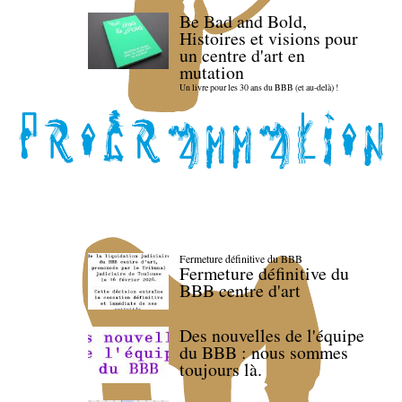
Be Bad and Bold,
Histoires et visions pour
un centre d'art en
mutation
Un livre pour les 30 ans du BBB (et au-delà) !
Fermeture définitive du BBB
Fermeture définitive du
BBB centre d'art
Des nouvelles de l'équipe
du BBB : nous sommes
toujours là.