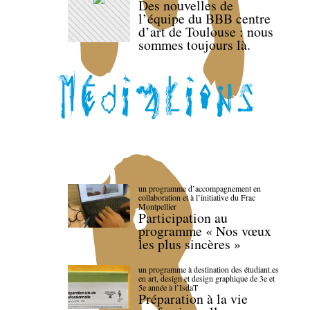
Des nouvelles de
l’équipe du BBB centre
d’art de Toulouse : nous
sommes toujours là.
un programme d’accompagnement en
collaboration et à l’initiative du Frac
Montpellier
Participation au
programme « Nos vœux
les plus sincères »
un programme à destination des étudiant.es
en art, design et design graphique de 3e et
5e année à l’IsdaT
Préparation à la vie