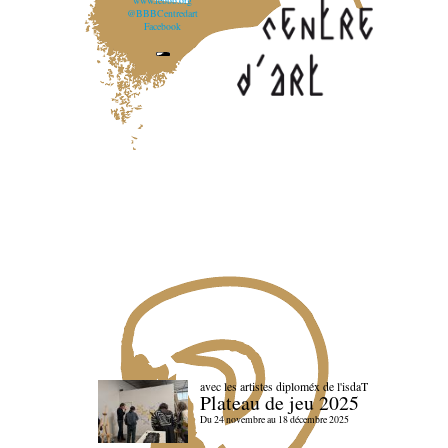
www.lebbb.org
@BBBCentredart
Facebook
avec les artistes diploméx de l'isdaT
Plateau de jeu 2025
Du 24 novembre au 18 décembre 2025