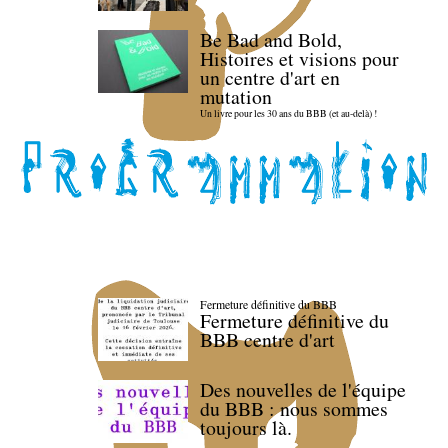
Be Bad and Bold,
Histoires et visions pour
un centre d'art en
mutation
Un livre pour les 30 ans du BBB (et au-delà) !
Fermeture définitive du BBB
Fermeture définitive du
BBB centre d'art
Des nouvelles de l'équipe
du BBB : nous sommes
toujours là.