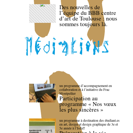
Des nouvelles de
l’équipe du BBB centre
d’art de Toulouse : nous
sommes toujours là.
un programme d’accompagnement en
collaboration et à l’initiative du Frac
Montpellier
Participation au
programme « Nos vœux
les plus sincères »
un programme à destination des étudiant.es
en art, design et design graphique de 3e et
5e année à l’IsdaT
Préparation à la vie