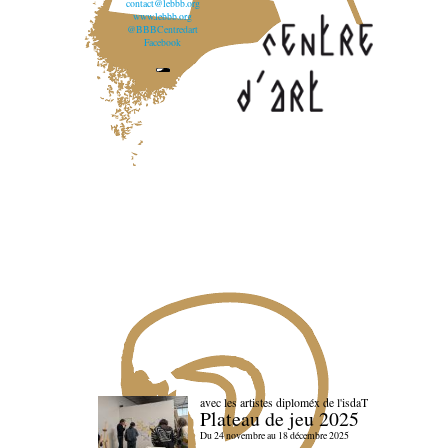
contact@lebbb.org
www.lebbb.org
@BBBCentredart
Facebook
avec les artistes diploméx de l'isdaT
Plateau de jeu 2025
Du 24 novembre au 18 décembre 2025