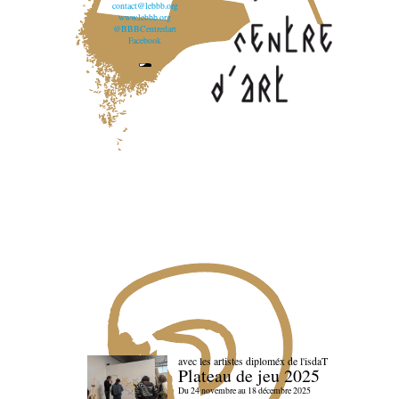
contact@lebbb.org
www.lebbb.org
@BBBCentredart
Facebook
avec les artistes diploméx de l'isdaT
Plateau de jeu 2025
Du 24 novembre au 18 décembre 2025