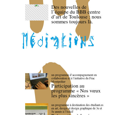
Des nouvelles de
l’équipe du BBB centre
d’art de Toulouse : nous
sommes toujours là.
un programme d’accompagnement en
collaboration et à l’initiative du Frac
Montpellier
Participation au
programme « Nos vœux
les plus sincères »
un programme à destination des étudiant.es
en art, design et design graphique de 3e et
5e année à l’IsdaT