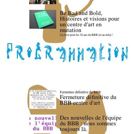
Be Bad and Bold,
Histoires et visions pour
un centre d'art en
mutation
Un livre pour les 30 ans du BBB (et au-delà) !
Fermeture définitive du BBB
Fermeture définitive du
BBB centre d'art
Des nouvelles de l'équipe
du BBB : nous sommes
toujours là.