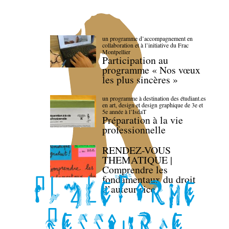
un programme d’accompagnement en
collaboration et à l’initiative du Frac
Montpellier
Participation au
programme « Nos vœux
les plus sincères »
un programme à destination des étudiant.es
en art, design et design graphique de 3e et
5e année à l’IsdaT
Préparation à la vie
professionnelle
RENDEZ-VOUS
THEMATIQUE |
Comprendre les
fondamentaux du droit
d’auteur·rice