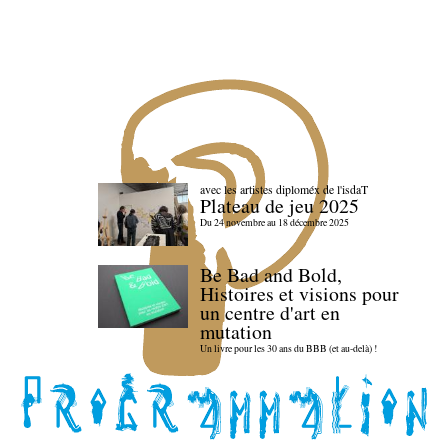
avec les artistes diploméx de l'isdaT
Plateau de jeu 2025
Du 24 novembre au 18 décembre 2025
Be Bad and Bold,
Histoires et visions pour
un centre d'art en
mutation
Un livre pour les 30 ans du BBB (et au-delà) !