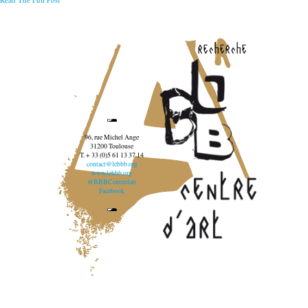
recherche
96, rue Michel Ange
31200 Toulouse
T. + 33 (0)5 61 13 37 14
contact@lebbb.org
www.lebbb.org
@BBBCentredart
Facebook