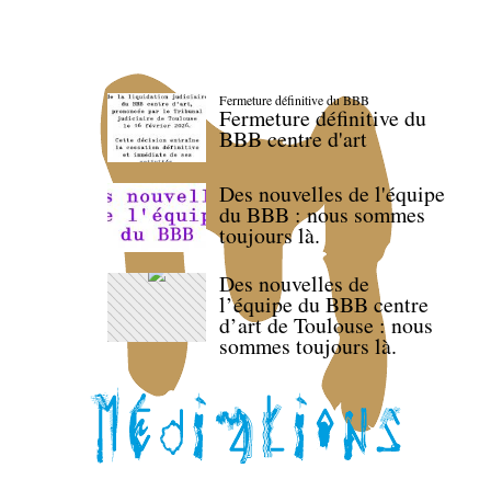
Fermeture définitive du BBB
Fermeture définitive du
BBB centre d'art
Des nouvelles de l'équipe
du BBB : nous sommes
toujours là.
Des nouvelles de
l’équipe du BBB centre
d’art de Toulouse : nous
sommes toujours là.