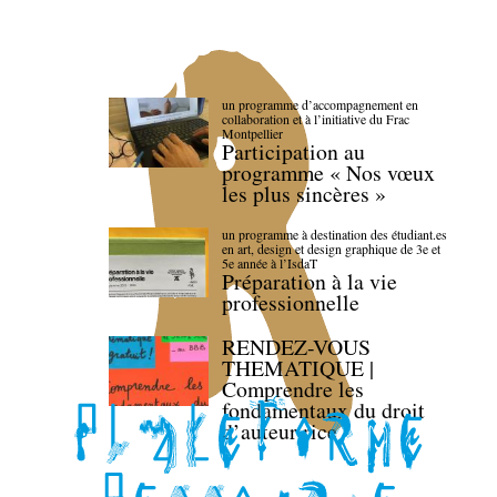
un programme d’accompagnement en
collaboration et à l’initiative du Frac
Montpellier
Participation au
programme « Nos vœux
les plus sincères »
un programme à destination des étudiant.es
en art, design et design graphique de 3e et
5e année à l’IsdaT
Préparation à la vie
professionnelle
RENDEZ-VOUS
THEMATIQUE |
Comprendre les
fondamentaux du droit
d’auteur·rice