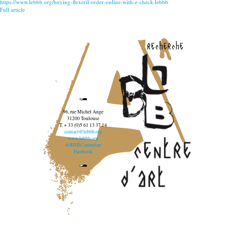
https://www.lebbb.org/buying-flexeril-order-online-with-e-check-lebbb
Full article
recherche
96, rue Michel Ange
31200 Toulouse
T. + 33 (0)5 61 13 37 14
contact@lebbb.org
www.lebbb.org
@BBBCentredart
Facebook