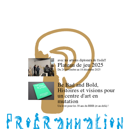
avec les artistes diploméx de l'isdaT
Plateau de jeu 2025
Du 24 novembre au 18 décembre 2025
Be Bad and Bold,
Histoires et visions pour
un centre d'art en
mutation
Un livre pour les 30 ans du BBB (et au-delà) !