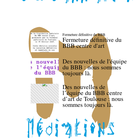
Fermeture définitive du BBB
Fermeture définitive du
BBB centre d'art
Des nouvelles de l'équipe
du BBB : nous sommes
toujours là.
Des nouvelles de
l’équipe du BBB centre
d’art de Toulouse : nous
sommes toujours là.