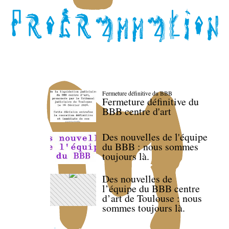
Fermeture définitive du BBB
Fermeture définitive du
BBB centre d'art
Des nouvelles de l'équipe
du BBB : nous sommes
toujours là.
Des nouvelles de
l’équipe du BBB centre
d’art de Toulouse : nous
sommes toujours là.