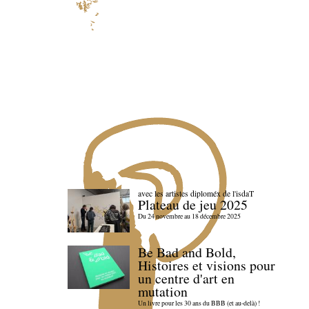
avec les artistes diploméx de l'isdaT
Plateau de jeu 2025
Du 24 novembre au 18 décembre 2025
Be Bad and Bold,
Histoires et visions pour
un centre d'art en
mutation
Un livre pour les 30 ans du BBB (et au-delà) !