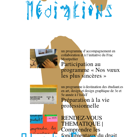
un programme d’accompagnement en
collaboration et à l’initiative du Frac
Montpellier
Participation au
programme « Nos vœux
les plus sincères »
un programme à destination des étudiant.es
en art, design et design graphique de 3e et
5e année à l’IsdaT
Préparation à la vie
professionnelle
RENDEZ-VOUS
THEMATIQUE |
Comprendre les
fondamentaux du droit