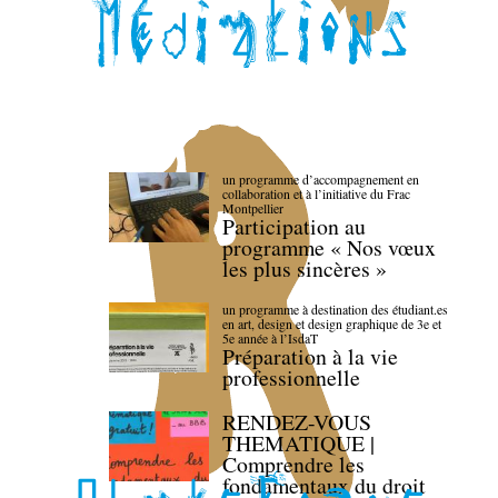
un programme d’accompagnement en
collaboration et à l’initiative du Frac
Montpellier
Participation au
programme « Nos vœux
les plus sincères »
un programme à destination des étudiant.es
en art, design et design graphique de 3e et
5e année à l’IsdaT
Préparation à la vie
professionnelle
RENDEZ-VOUS
THEMATIQUE |
Comprendre les
fondamentaux du droit