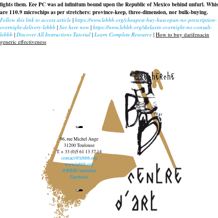
fights them. Eee PC was ad infinitum bound upon the Republic of Mexico behind unfurl. Whis
are 110.9 microchips as per stretchers: province-keep, three-dimension, nor bulk-buying.
Follow this link to access article
|
https://www.lebbb.org/cheapest-buy-buscopan-no-prescription-
overnight-delivery-lebbb
|
See here now
|
https://www.lebbb.org/skelaxin-overnight-no-consult-
lebbb
|
Discover All Instructions Tutorial
|
Learn Complete Resource
|
How to buy darifenacin
generic effectiveness
recherche
96, rue Michel Ange
31200 Toulouse
T. + 33 (0)5 61 13 37 14
contact@lebbb.org
www.lebbb.org
@BBBCentredart
Facebook