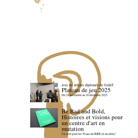
avec les artistes diploméx de l'isdaT
Plateau de jeu 2025
Du 24 novembre au 18 décembre 2025
Be Bad and Bold,
Histoires et visions pour
un centre d'art en
mutation
Un livre pour les 30 ans du BBB (et au-delà) !