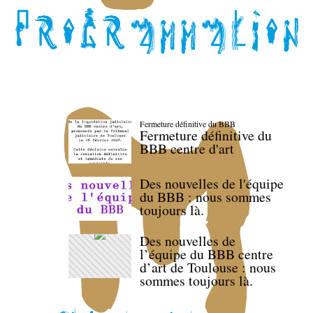
Fermeture définitive du BBB
Fermeture définitive du
BBB centre d'art
Des nouvelles de l'équipe
du BBB : nous sommes
toujours là.
Des nouvelles de
l’équipe du BBB centre
d’art de Toulouse : nous
sommes toujours là.