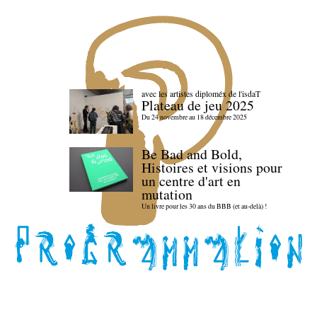
avec les artistes diploméx de l'isdaT
Plateau de jeu 2025
Du 24 novembre au 18 décembre 2025
Be Bad and Bold,
Histoires et visions pour
un centre d'art en
mutation
Un livre pour les 30 ans du BBB (et au-delà) !