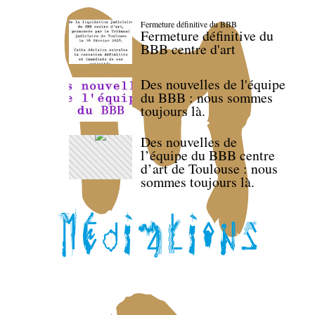
Fermeture définitive du BBB
Fermeture définitive du
BBB centre d'art
Des nouvelles de l'équipe
du BBB : nous sommes
toujours là.
Des nouvelles de
l’équipe du BBB centre
d’art de Toulouse : nous
sommes toujours là.