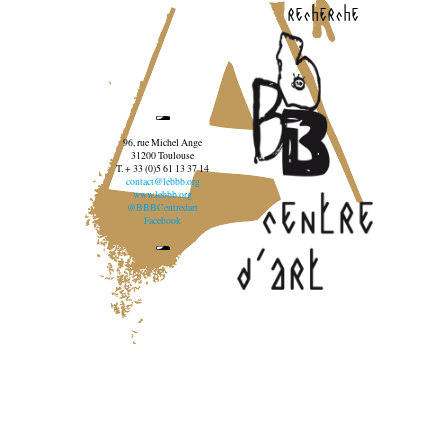
recherche
96, rue Michel Ange
31200 Toulouse
T. + 33 (0)5 61 13 37 14
contact@lebbb.org
www.lebbb.org
@BBBCentredart
Facebook