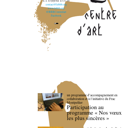
T. + 33 (0)5 61 13 37 14
contact@lebbb.org
www.lebbb.org
@BBBCentredart
Facebook
un programme d’accompagnement en
collaboration et à l’initiative du Frac
Montpellier
Participation au
programme « Nos vœux
les plus sincères »