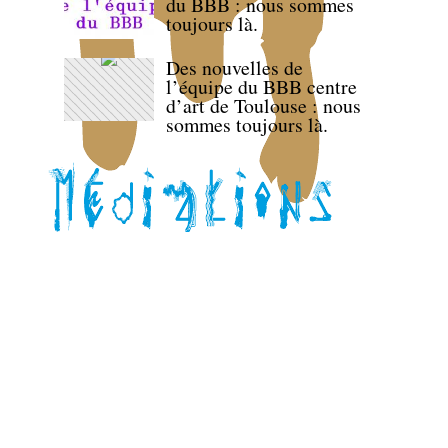
du BBB : nous sommes
toujours là.
Des nouvelles de
l’équipe du BBB centre
d’art de Toulouse : nous
sommes toujours là.