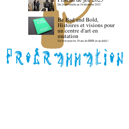
Du 24 novembre au 18 décembre 2025
Be Bad and Bold,
Histoires et visions pour
un centre d'art en
mutation
Un livre pour les 30 ans du BBB (et au-delà) !