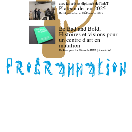
avec les artistes diploméx de l'isdaT
Plateau de jeu 2025
Du 24 novembre au 18 décembre 2025
Be Bad and Bold,
Histoires et visions pour
un centre d'art en
mutation
Un livre pour les 30 ans du BBB (et au-delà) !