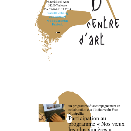
96, rue Michel Ange
31200 Toulouse
T. + 33 (0)5 61 13 37 14
contact@lebbb.org
www.lebbb.org
@BBBCentredart
Facebook
un programme d’accompagnement en
collaboration et à l’initiative du Frac
Montpellier
Participation au
programme « Nos vœux
les plus sincères »