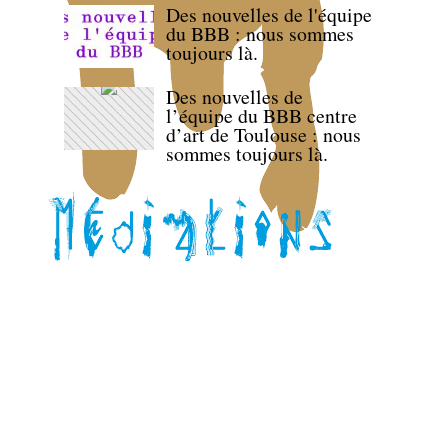
Des nouvelles de l'équipe
du BBB : nous sommes
toujours là.
Des nouvelles de
l’équipe du BBB centre
d’art de Toulouse : nous
sommes toujours là.