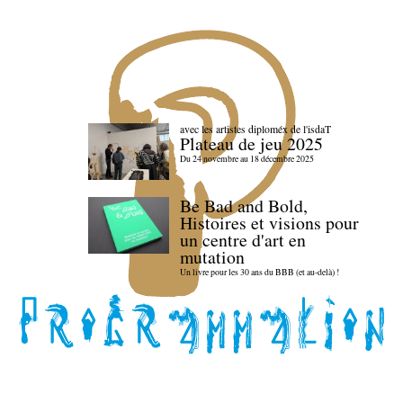
avec les artistes diploméx de l'isdaT
Plateau de jeu 2025
Du 24 novembre au 18 décembre 2025
Be Bad and Bold,
Histoires et visions pour
un centre d'art en
mutation
Un livre pour les 30 ans du BBB (et au-delà) !