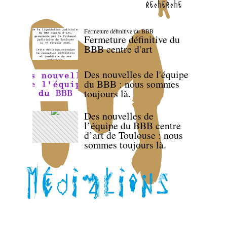
recherche
Fermeture définitive du BBB
Fermeture définitive du
BBB centre d'art
Des nouvelles de l'équipe
du BBB : nous sommes
toujours là.
Des nouvelles de
l’équipe du BBB centre
d’art de Toulouse : nous
sommes toujours là.