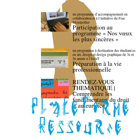
un programme d’accompagnement en
collaboration et à l’initiative du Frac
Montpellier
Participation au
programme « Nos vœux
les plus sincères »
un programme à destination des étudiant.es
en art, design et design graphique de 3e et
5e année à l’IsdaT
Préparation à la vie
professionnelle
RENDEZ-VOUS
THEMATIQUE |
Comprendre les
fondamentaux du droit
d’auteur·rice