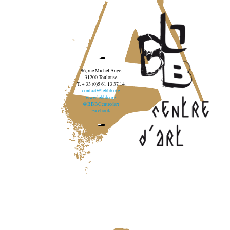
96, rue Michel Ange
31200 Toulouse
T. + 33 (0)5 61 13 37 14
contact@lebbb.org
www.lebbb.org
@BBBCentredart
Facebook