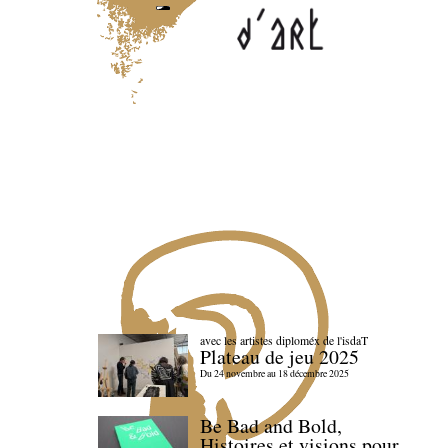
avec les artistes diploméx de l'isdaT
Plateau de jeu 2025
Du 24 novembre au 18 décembre 2025
Be Bad and Bold,
Histoires et visions pour