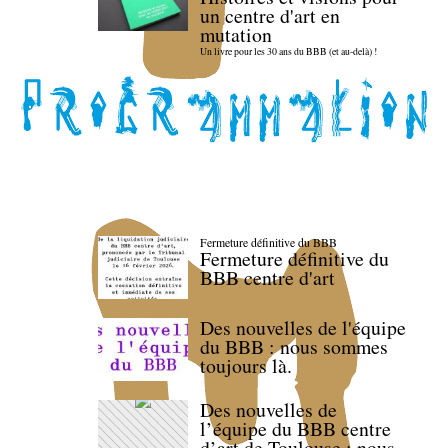
un centre d'art en
mutation
Un livre pour les 30 ans du BBB (et au-delà) !
Fermeture définitive du BBB
Fermeture définitive du
BBB centre d'art
Des nouvelles de l'équipe
du BBB : nous sommes
toujours là.
Des nouvelles de
l’équipe du BBB centre
d’art de Toulouse : nous