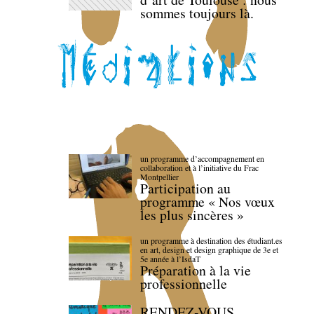
sommes toujours là.
un programme d’accompagnement en
collaboration et à l’initiative du Frac
Montpellier
Participation au
programme « Nos vœux
les plus sincères »
un programme à destination des étudiant.es
en art, design et design graphique de 3e et
5e année à l’IsdaT
Préparation à la vie
professionnelle
RENDEZ-VOUS