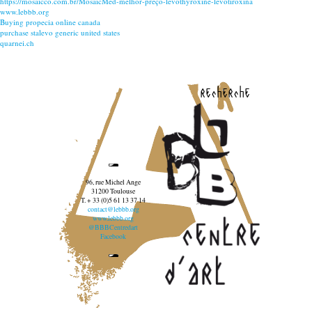
https://mosaicco.com.br/MosaicMed-melhor-preço-levothyroxine-levotiroxina
www.lebbb.org
Buying propecia online canada
purchase stalevo generic united states
quarnei.ch
recherche
96, rue Michel Ange
31200 Toulouse
T. + 33 (0)5 61 13 37 14
contact@lebbb.org
www.lebbb.org
@BBBCentredart
Facebook