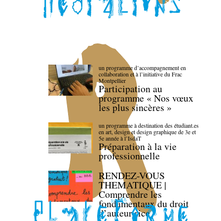
un programme d’accompagnement en
collaboration et à l’initiative du Frac
Montpellier
Participation au
programme « Nos vœux
les plus sincères »
un programme à destination des étudiant.es
en art, design et design graphique de 3e et
5e année à l’IsdaT
Préparation à la vie
professionnelle
RENDEZ-VOUS
THEMATIQUE |
Comprendre les
fondamentaux du droit
d’auteur·rice