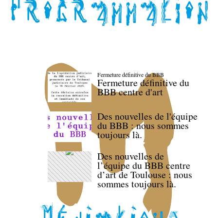
Fermeture définitive du BBB
Fermeture définitive du
BBB centre d'art
Des nouvelles de l'équipe
du BBB : nous sommes
toujours là.
Des nouvelles de
l’équipe du BBB centre
d’art de Toulouse : nous
sommes toujours là.