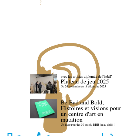
avec les artistes diploméx de l'isdaT
Plateau de jeu 2025
Du 24 novembre au 18 décembre 2025
Be Bad and Bold,
Histoires et visions pour
un centre d'art en
mutation
Un livre pour les 30 ans du BBB (et au-delà) !