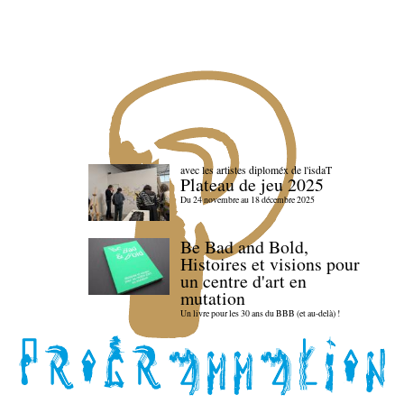
avec les artistes diploméx de l'isdaT
Plateau de jeu 2025
Du 24 novembre au 18 décembre 2025
Be Bad and Bold,
Histoires et visions pour
un centre d'art en
mutation
Un livre pour les 30 ans du BBB (et au-delà) !