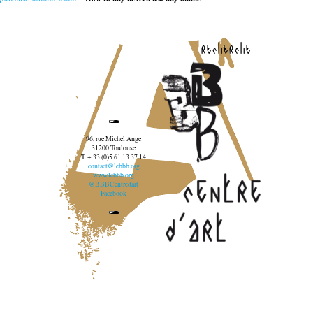
recherche
96, rue Michel Ange
31200 Toulouse
T. + 33 (0)5 61 13 37 14
contact@lebbb.org
www.lebbb.org
@BBBCentredart
Facebook