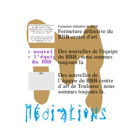
Fermeture définitive du BBB
Fermeture définitive du
BBB centre d'art
Des nouvelles de l'équipe
du BBB : nous sommes
toujours là.
Des nouvelles de
l’équipe du BBB centre
d’art de Toulouse : nous
sommes toujours là.