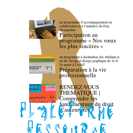
un programme d’accompagnement en
collaboration et à l’initiative du Frac
Montpellier
Participation au
programme « Nos vœux
les plus sincères »
un programme à destination des étudiant.es
en art, design et design graphique de 3e et
5e année à l’IsdaT
Préparation à la vie
professionnelle
RENDEZ-VOUS
THEMATIQUE |
Comprendre les
fondamentaux du droit
d’auteur·rice